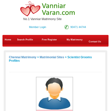
No.1 Vanniar Matrimony Site
Member Login
90471 44744
Home
Search Profile
Free Register
My Matrimony
Contact Us
Chennai Matrimony
>
Matrimonial Sites
> Scientist Grooms
Profiles