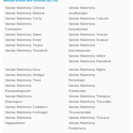
Vanniar Brides and Grooms by City
Vanniar Matrimony Chennai
Vanniar Matrimony
Vanniar Matrimony Madurai
virudhunagar
Vanniar Matrimony Trichy
Vanniar Matrimony Tuticorin
Vanniar Matrimony
Vanniar Matrimony
Coimbatore
Kanyakumari
Vanniar Matrimony Salem
Vanniar Matrimony Tenkasi
Vanniar Matrimony Erode
Vanniar Matrimony Sivakasi
Vanniar Matrimony Tirupur
Vanniar Matrimony
Vanniar Matrimony Tirunelveli
Kancheepuram
Vanniar Matrimony Vellore
Vanniar Matrimony Namakkal
Vanniar Matrimony Karur
Vanniar Matrimony Nilgiris
Vanniar Matrimony Dindigul
Vanniar Matrimony
Vanniar Matrimony Theni
Perambalur
Vanniar Matrimony
Vanniar Matrimony
Ramanathapuram
Pudukkottai
Vanniar Matrimony
Vanniar Matrimony Thanjavur
Dharmapuri
Vanniar Matrimony Thiruvallur
Vanniar Matrimony Cuddalore
Vanniar Matrimony
Vanniar Matrimony krishnagiri
Tiruvannamalai
Vanniar Matrimony
Vanniar Matrimony Tiruvarur
Nagapattinam
Vanniar Matrimony
Pondicherry