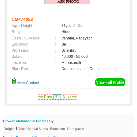
CM474022
Age / Height
:
31yrs , 5ft 5in
Religion
:
Hindu
Caste / Subcaste
:
Vanniar, Padayachi
Education
:
Be
Profession
:
Scientist
Salary
:
40,000 - 50,000
Location
:
Meensurutti
Star / Rasi
:
Does not matter ,Does not matter;
View Contact
<< Prev
1
Next >>
Browse Matrimonial Profiles By
|
|
|
|
Religion
Cities
Marital Status
Education
Occupation