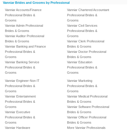
Vanniar Brides and Grooms by Professional
Vanniar Accounts/Finance
Vanniar Chartered Accountant
Professional Brides &
Professional Brides &
Grooms
Grooms
Vanniar Admin Professional
Vanniar Civil Services
Brides & Grooms
Professional Brides &
Vanniar Auditor Professional
Grooms
Brides & Grooms
Vanniar Clerk Professional
Vanniar Banking and Finance
Brides & Grooms
Professional Brides &
Vanniar Doctor Professional
Grooms
Brides & Grooms
Vanniar Banking Service
Vanniar Education
Professional Brides &
Professional Brides &
Grooms
Grooms
Vanniar Engineer-Non IT
Vanniar Marketing
Professional Brides &
Professional Brides &
Grooms
Grooms
Vanniar Entertainment
Vanniar Medical Professional
Professional Brides &
Brides & Grooms
Grooms
Vanniar Software Professional
Vanniar Executive
Brides & Grooms
Professional Brides &
Vanniar Officer Professional
Grooms
Brides & Grooms
Vanniar Hardware
More Vanniar Professionals