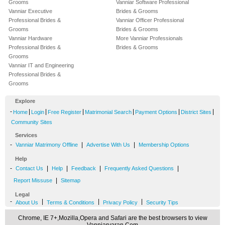
Grooms
Vanniar Software Professional
Vanniar Executive
Brides & Grooms
Professional Brides &
Vanniar Officer Professional
Grooms
Brides & Grooms
Vanniar Hardware
More Vanniar Professionals
Professional Brides &
Brides & Grooms
Grooms
Vanniar IT and Engineering
Professional Brides &
Grooms
Explore
-
|
|
|
|
|
|
Home
Login
Free Register
Matrimonial Search
Payment Options
District Sites
Community Sites
Services
-
|
|
Vanniar Matrimony Offline
Advertise With Us
Membership Options
Help
-
|
|
|
|
Contact Us
Help
Feedback
Frequently Asked Questions
|
Report Missuse
Sitemap
Legal
-
|
|
|
About Us
Terms & Conditions
Privacy Policy
Security Tips
Chrome, IE 7+,Mozilla,Opera and Safari are the best browsers to view