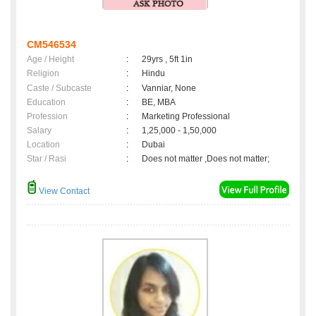
CM546534
Age / Height
:
29yrs , 5ft 1in
Religion
:
Hindu
Caste / Subcaste
:
Vanniar, None
Education
:
BE, MBA
Profession
:
Marketing Professional
Salary
:
1,25,000 - 1,50,000
Location
:
Dubai
Star / Rasi
:
Does not matter ,Does not matter;
View Contact