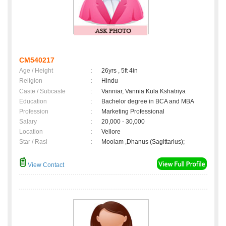
CM540217
Age / Height
:
26yrs , 5ft 4in
Religion
:
Hindu
Caste / Subcaste
:
Vanniar, Vannia Kula Kshatriya
Education
:
Bachelor degree in BCA and MBA
Profession
:
Marketing Professional
Salary
:
20,000 - 30,000
Location
:
Vellore
Star / Rasi
:
Moolam ,Dhanus (Sagittarius);
View Contact