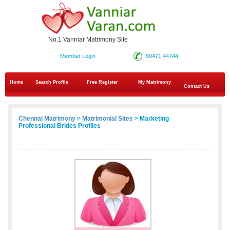
No.1 Vanniar Matrimony Site
Member Login
90471 44744
Home
Search Profile
Free Register
My Matrimony
Contact Us
Chennai Matrimony
>
Matrimonial Sites
> Marketing
Professional Brides Profiles