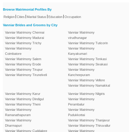
Browse Matrimonial Profiles By
|
|
|
|
Religion
Cities
Marital Status
Education
Occupation
Vanniar Brides and Grooms by City
Vanniar Matrimony Chennai
Vanniar Matrimony
Vanniar Matrimony Madurai
virudhunagar
Vanniar Matrimony Trichy
Vanniar Matrimony Tuticorin
Vanniar Matrimony
Vanniar Matrimony
Coimbatore
Kanyakumari
Vanniar Matrimony Salem
Vanniar Matrimony Tenkasi
Vanniar Matrimony Erode
Vanniar Matrimony Sivakasi
Vanniar Matrimony Tirupur
Vanniar Matrimony
Vanniar Matrimony Tirunelveli
Kancheepuram
Vanniar Matrimony Vellore
Vanniar Matrimony Namakkal
Vanniar Matrimony Karur
Vanniar Matrimony Nilgiris
Vanniar Matrimony Dindigul
Vanniar Matrimony
Vanniar Matrimony Theni
Perambalur
Vanniar Matrimony
Vanniar Matrimony
Ramanathapuram
Pudukkottai
Vanniar Matrimony
Vanniar Matrimony Thanjavur
Dharmapuri
Vanniar Matrimony Thiruvallur
Vanniar Matrimony Cuddalore
Vanniar Matrimony