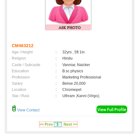
CM463212
Age / Height
:
32yrs , 5ft 1in
Religion
:
Hindu
Caste / Subcaste
:
Vanniar, Naicker
Education
:
B.sc physics
Profession
:
Marketing Professional
Salary
:
Below 20,000
Location
:
Chromepet
Star / Rasi
:
Uthram ,Kanni (Virgo);
View Contact
<< Prev
1
Next >>