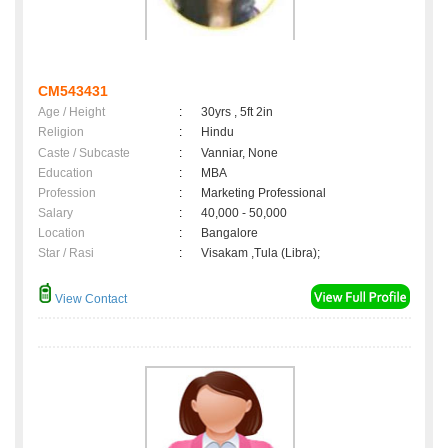
CM543431
Age / Height
:
30yrs , 5ft 2in
Religion
:
Hindu
Caste / Subcaste
:
Vanniar, None
Education
:
MBA
Profession
:
Marketing Professional
Salary
:
40,000 - 50,000
Location
:
Bangalore
Star / Rasi
:
Visakam ,Tula (Libra);
View Contact