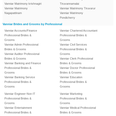
Vanniar Matrimony krishnagiri
Tiruvannamalai
Vanniar Matrimony
Vanniar Matrimony Tiruvarur
Nagapattinam
Vanniar Matrimony
Pondicherry
Vanniar Brides and Grooms by Professional
Vanniar Accounts/Finance
Vanniar Chartered Accountant
Professional Brides &
Professional Brides &
Grooms
Grooms
Vanniar Admin Professional
Vanniar Civil Services
Brides & Grooms
Professional Brides &
Vanniar Auditor Professional
Grooms
Brides & Grooms
Vanniar Clerk Professional
Vanniar Banking and Finance
Brides & Grooms
Professional Brides &
Vanniar Doctor Professional
Grooms
Brides & Grooms
Vanniar Banking Service
Vanniar Education
Professional Brides &
Professional Brides &
Grooms
Grooms
Vanniar Engineer-Non IT
Vanniar Marketing
Professional Brides &
Professional Brides &
Grooms
Grooms
Vanniar Entertainment
Vanniar Medical Professional
Professional Brides &
Brides & Grooms