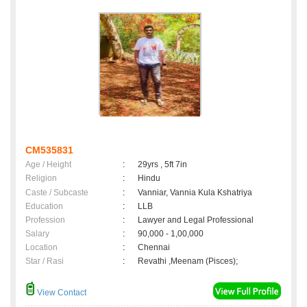
CM535831
Age / Height
:
29yrs , 5ft 7in
Religion
:
Hindu
Caste / Subcaste
:
Vanniar, Vannia Kula Kshatriya
Education
:
LLB
Profession
:
Lawyer and Legal Professional
Salary
:
90,000 - 1,00,000
Location
:
Chennai
Star / Rasi
:
Revathi ,Meenam (Pisces);
View Contact