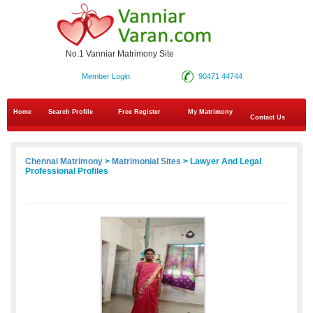
No.1 Vanniar Matrimony Site
Member Login
90471 44744
Home
Search Profile
Free Register
My Matrimony
Contact Us
Chennai Matrimony
>
Matrimonial Sites
> Lawyer And Legal
Professional Profiles