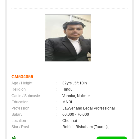
CM534659
Age / Height
:
32yrs , 5ft 10in
Religion
:
Hindu
Caste / Subcaste
:
Vanniar, Naicker
Education
:
MA BL
Profession
:
Lawyer and Legal Professional
Salary
:
60,000 - 70,000
Location
:
Chennai
Star / Rasi
:
Rohini ,Rishabam (Taurus);