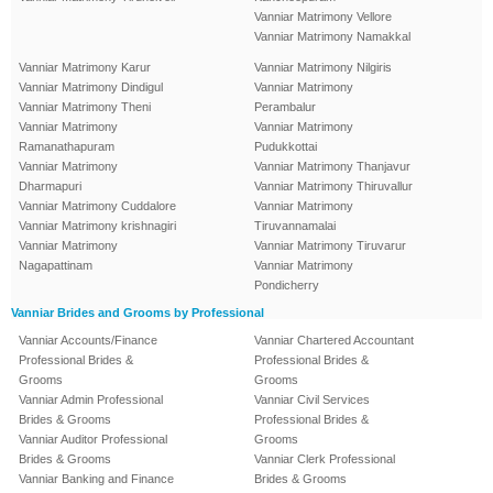
Vanniar Matrimony Vellore
Vanniar Matrimony Namakkal
Vanniar Matrimony Karur
Vanniar Matrimony Nilgiris
Vanniar Matrimony Dindigul
Vanniar Matrimony
Vanniar Matrimony Theni
Perambalur
Vanniar Matrimony
Vanniar Matrimony
Ramanathapuram
Pudukkottai
Vanniar Matrimony
Vanniar Matrimony Thanjavur
Dharmapuri
Vanniar Matrimony Thiruvallur
Vanniar Matrimony Cuddalore
Vanniar Matrimony
Vanniar Matrimony krishnagiri
Tiruvannamalai
Vanniar Matrimony
Vanniar Matrimony Tiruvarur
Nagapattinam
Vanniar Matrimony
Pondicherry
Vanniar Brides and Grooms by Professional
Vanniar Accounts/Finance
Vanniar Chartered Accountant
Professional Brides &
Professional Brides &
Grooms
Grooms
Vanniar Admin Professional
Vanniar Civil Services
Brides & Grooms
Professional Brides &
Vanniar Auditor Professional
Grooms
Brides & Grooms
Vanniar Clerk Professional
Vanniar Banking and Finance
Brides & Grooms