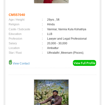
CM557040
Age / Height
:
29yrs , 5ft
Religion
:
Hindu
Caste / Subcaste
:
Vanniar, Vannia Kula Kshatriya
Education
:
LLB
Profession
:
Lawyer and Legal Professional
Salary
:
20,000 - 30,000
Location
:
Ambattur
Star / Rasi
:
Uthratathi ,Meenam (Pisces);
View Contact