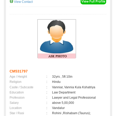
View Contact
CM531797
Age / Height
:
32yrs , 5ft 10in
Religion
:
Hindu
Caste / Subcaste
:
Vanniar, Vannia Kula Kshatriya
Education
:
Law Department
Profession
:
Lawyer and Legal Professional
Salary
:
above 5,00,000
Location
:
Vandalur
Star / Rasi
:
Rohini ,Rishabam (Taurus);