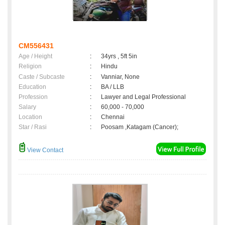
CM556431
Age / Height
:
34yrs , 5ft 5in
Religion
:
Hindu
Caste / Subcaste
:
Vanniar, None
Education
:
BA / LLB
Profession
:
Lawyer and Legal Professional
Salary
:
60,000 - 70,000
Location
:
Chennai
Star / Rasi
:
Poosam ,Katagam (Cancer);
View Contact