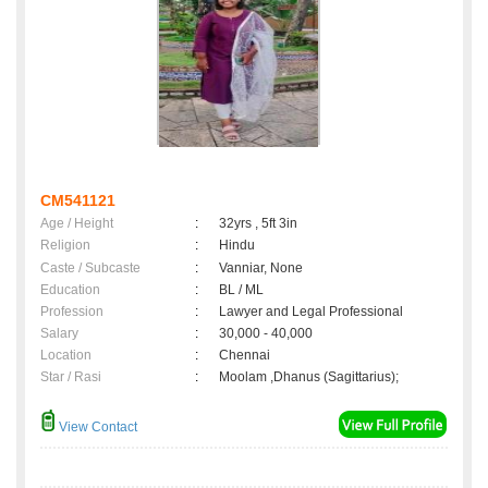
CM541121
Age / Height
:
32yrs , 5ft 3in
Religion
:
Hindu
Caste / Subcaste
:
Vanniar, None
Education
:
BL / ML
Profession
:
Lawyer and Legal Professional
Salary
:
30,000 - 40,000
Location
:
Chennai
Star / Rasi
:
Moolam ,Dhanus (Sagittarius);
View Contact