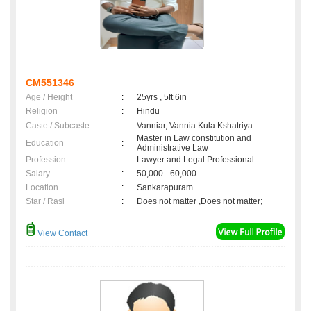
CM551346
Age / Height
:
25yrs , 5ft 6in
Religion
:
Hindu
Caste / Subcaste
:
Vanniar, Vannia Kula Kshatriya
Master in Law constitution and
Education
:
Administrative Law
Profession
:
Lawyer and Legal Professional
Salary
:
50,000 - 60,000
Location
:
Sankarapuram
Star / Rasi
:
Does not matter ,Does not matter;
View Contact