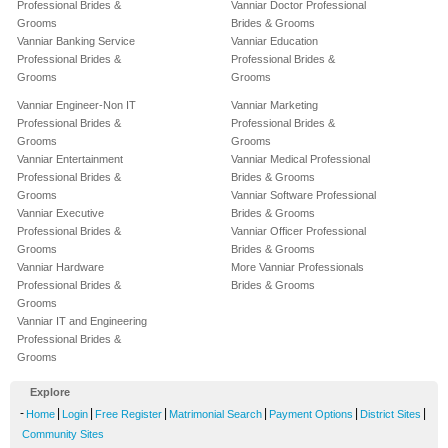
Professional Brides &
Vanniar Doctor Professional
Grooms
Brides & Grooms
Vanniar Banking Service
Vanniar Education
Professional Brides &
Professional Brides &
Grooms
Grooms
Vanniar Engineer-Non IT
Vanniar Marketing
Professional Brides &
Professional Brides &
Grooms
Grooms
Vanniar Entertainment
Vanniar Medical Professional
Professional Brides &
Brides & Grooms
Grooms
Vanniar Software Professional
Vanniar Executive
Brides & Grooms
Professional Brides &
Vanniar Officer Professional
Grooms
Brides & Grooms
Vanniar Hardware
More Vanniar Professionals
Professional Brides &
Brides & Grooms
Grooms
Vanniar IT and Engineering
Professional Brides &
Grooms
Explore
-
|
|
|
|
|
|
Home
Login
Free Register
Matrimonial Search
Payment Options
District Sites
Community Sites