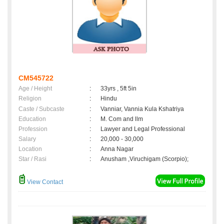
CM545722
Age / Height
:
33yrs , 5ft 5in
Religion
:
Hindu
Caste / Subcaste
:
Vanniar, Vannia Kula Kshatriya
Education
:
M. Com and llm
Profession
:
Lawyer and Legal Professional
Salary
:
20,000 - 30,000
Location
:
Anna Nagar
Star / Rasi
:
Anusham ,Viruchigam (Scorpio);
View Contact