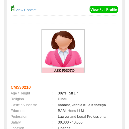
View Contact
CM530210
Age / Height
:
30yrs , 5ft 1in
Religion
:
Hindu
Caste / Subcaste
:
Vanniar, Vannia Kula Kshatriya
Education
:
BABL Hons LLM
Profession
:
Lawyer and Legal Professional
Salary
:
30,000 - 40,000
Location
:
Chennai