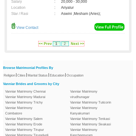
Salary
:
20,000 - 30,000
Location
:
Ariyalur
Star / Rasi
:
Aswini ,Mesham (Aries);
View Contact
<< Prev
1
2
Next >>
Browse Matrimonial Profiles By
|
|
|
|
Religion
Cities
Marital Status
Education
Occupation
Vanniar Brides and Grooms by City
Vanniar Matrimony Chennai
Vanniar Matrimony
Vanniar Matrimony Madurai
virudhunagar
Vanniar Matrimony Trichy
Vanniar Matrimony Tuticorin
Vanniar Matrimony
Vanniar Matrimony
Coimbatore
Kanyakumari
Vanniar Matrimony Salem
Vanniar Matrimony Tenkasi
Vanniar Matrimony Erode
Vanniar Matrimony Sivakasi
Vanniar Matrimony Tirupur
Vanniar Matrimony
Vanniar Matrimony Tirunelveli
Kancheepuram