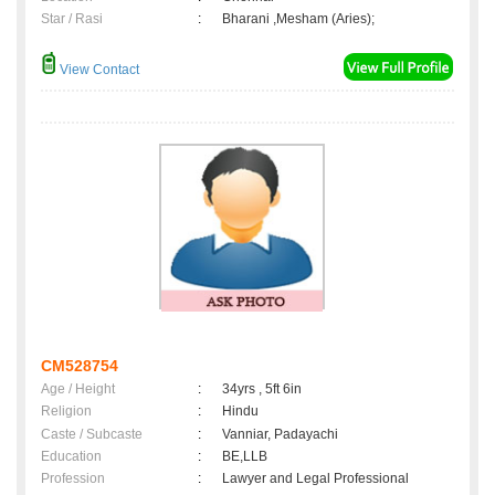
Star / Rasi
:
Bharani ,Mesham (Aries);
View Contact
CM528754
Age / Height
:
34yrs , 5ft 6in
Religion
:
Hindu
Caste / Subcaste
:
Vanniar, Padayachi
Education
:
BE,LLB
Profession
:
Lawyer and Legal Professional