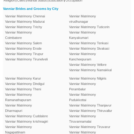
Religion
Cities
Marital Status
Education
Occupation
Vanniar Brides and Grooms by City
Vanniar Matrimony Chennai
Vanniar Matrimony
Vanniar Matrimony Madurai
virudhunagar
Vanniar Matrimony Trichy
Vanniar Matrimony Tuticorin
Vanniar Matrimony
Vanniar Matrimony
Coimbatore
Kanyakumari
Vanniar Matrimony Salem
Vanniar Matrimony Tenkasi
Vanniar Matrimony Erode
Vanniar Matrimony Sivakasi
Vanniar Matrimony Tirupur
Vanniar Matrimony
Vanniar Matrimony Tirunelveli
Kancheepuram
Vanniar Matrimony Vellore
Vanniar Matrimony Namakkal
Vanniar Matrimony Karur
Vanniar Matrimony Nilgiris
Vanniar Matrimony Dindigul
Vanniar Matrimony
Vanniar Matrimony Theni
Perambalur
Vanniar Matrimony
Vanniar Matrimony
Ramanathapuram
Pudukkottai
Vanniar Matrimony
Vanniar Matrimony Thanjavur
Dharmapuri
Vanniar Matrimony Thiruvallur
Vanniar Matrimony Cuddalore
Vanniar Matrimony
Vanniar Matrimony krishnagiri
Tiruvannamalai
Vanniar Matrimony
Vanniar Matrimony Tiruvarur
Nagapattinam
Vanniar Matrimony