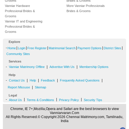
Grooms
Brides & Grooms
Vanniar Hardware
More Vanniar Professionals
Professional Brides &
Brides & Grooms
Grooms
Vanniar IT and Engineering
Professional Brides &
Grooms
Explore
-
|
|
|
|
|
|
Home
Login
Free Register
Matrimonial Search
Payment Options
District Sites
Community Sites
Services
-
|
|
Vanniar Matrimony Offline
Advertise With Us
Membership Options
Help
-
|
|
|
|
Contact Us
Help
Feedback
Frequently Asked Questions
|
Report Missuse
Sitemap
Legal
-
|
|
|
About Us
Terms & Conditions
Privacy Policy
Security Tips
Chrome, IE 7+,Mozilla,Opera and Safari are the best browsers to view
Vanniarvaran.Com
All Rights Reserved.© Copyright 2026 Chennai Matrimony.com, Tamilnadu,
India