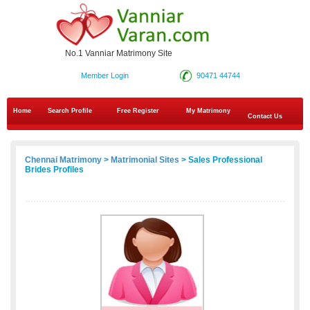
No.1 Vanniar Matrimony Site
Member Login
90471 44744
Home
Search Profile
Free Register
My Matrimony
Contact Us
Chennai Matrimony
>
Matrimonial Sites
> Sales Professional
Brides Profiles