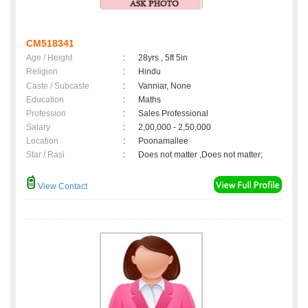
CM518341
Age / Height
:
28yrs , 5ft 5in
Religion
:
Hindu
Caste / Subcaste
:
Vanniar, None
Education
:
Maths
Profession
:
Sales Professional
Salary
:
2,00,000 - 2,50,000
Location
:
Poonamallee
Star / Rasi
:
Does not matter ,Does not matter;
View Contact