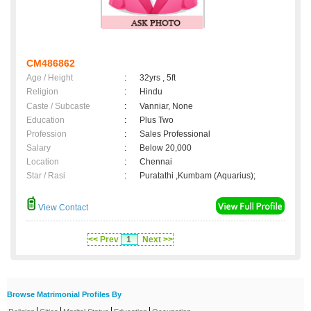
CM486862
Age / Height
:
32yrs , 5ft
Religion
:
Hindu
Caste / Subcaste
:
Vanniar, None
Education
:
Plus Two
Profession
:
Sales Professional
Salary
:
Below 20,000
Location
:
Chennai
Star / Rasi
:
Puratathi ,Kumbam (Aquarius);
View Contact
<< Prev
1
Next >>
Browse Matrimonial Profiles By
|
|
|
|