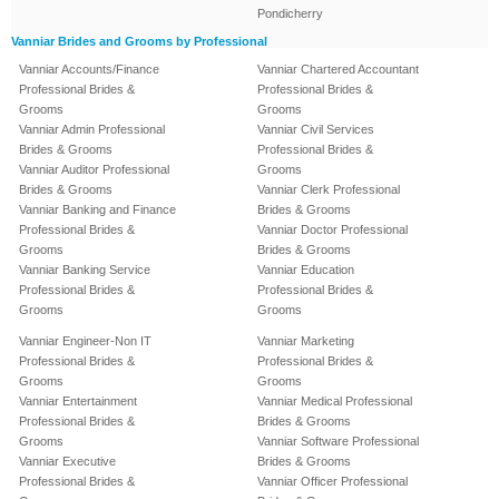
Pondicherry
Vanniar Brides and Grooms by Professional
Vanniar Accounts/Finance
Vanniar Chartered Accountant
Professional Brides &
Professional Brides &
Grooms
Grooms
Vanniar Admin Professional
Vanniar Civil Services
Brides & Grooms
Professional Brides &
Vanniar Auditor Professional
Grooms
Brides & Grooms
Vanniar Clerk Professional
Vanniar Banking and Finance
Brides & Grooms
Professional Brides &
Vanniar Doctor Professional
Grooms
Brides & Grooms
Vanniar Banking Service
Vanniar Education
Professional Brides &
Professional Brides &
Grooms
Grooms
Vanniar Engineer-Non IT
Vanniar Marketing
Professional Brides &
Professional Brides &
Grooms
Grooms
Vanniar Entertainment
Vanniar Medical Professional
Professional Brides &
Brides & Grooms
Grooms
Vanniar Software Professional
Vanniar Executive
Brides & Grooms
Professional Brides &
Vanniar Officer Professional