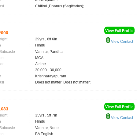
n
:
Kanchipuram
asi
:
Chitirai ,Dhanus (Sagittarius);
2000
eight
:
29yrs , 6ft 6in
View Contact
n
:
Hindu
 Subcaste
:
Vanniar, Pandhal
on
:
MCA
ion
:
Airline
:
20,000 - 30,000
n
:
Krishnarayapuram
asi
:
Does not matter ,Does not matter;
1683
eight
:
35yrs , 5ft 7in
View Contact
n
:
Hindu
 Subcaste
:
Vanniar, None
on
:
BA English