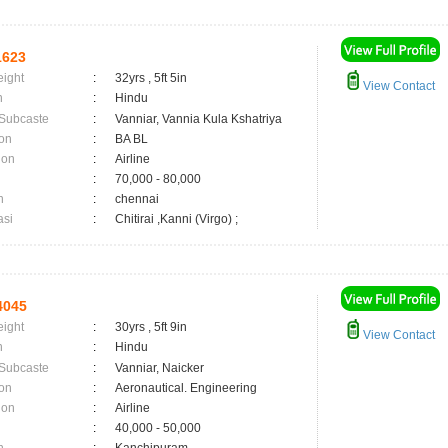
1623
eight
:
32yrs , 5ft 5in
View Contact
n
:
Hindu
 Subcaste
:
Vanniar, Vannia Kula Kshatriya
on
:
BA BL
ion
:
Airline
:
70,000 - 80,000
n
:
chennai
asi
:
Chitirai ,Kanni (Virgo) ;
4045
eight
:
30yrs , 5ft 9in
View Contact
n
:
Hindu
 Subcaste
:
Vanniar, Naicker
on
:
Aeronautical. Engineering
ion
:
Airline
:
40,000 - 50,000