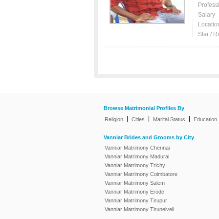
Profess
Salary
Locatio
Star / R
Browse Matrimonial Profiles By
|
|
|
Religion
Cities
Marital Status
Education
Vanniar Brides and Grooms by City
Vanniar Matrimony Chennai
Vanniar Matrimony Madurai
Vanniar Matrimony Trichy
Vanniar Matrimony Coimbatore
Vanniar Matrimony Salem
Vanniar Matrimony Erode
Vanniar Matrimony Tirupur
Vanniar Matrimony Tirunelveli