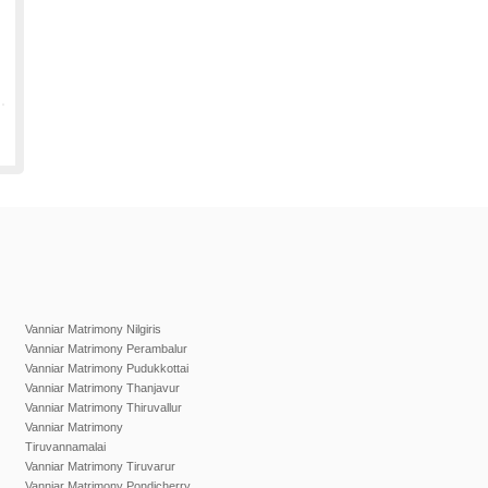
Vanniar Matrimony Nilgiris
Vanniar Matrimony Perambalur
Vanniar Matrimony Pudukkottai
Vanniar Matrimony Thanjavur
Vanniar Matrimony Thiruvallur
Vanniar Matrimony
Tiruvannamalai
Vanniar Matrimony Tiruvarur
Vanniar Matrimony Pondicherry