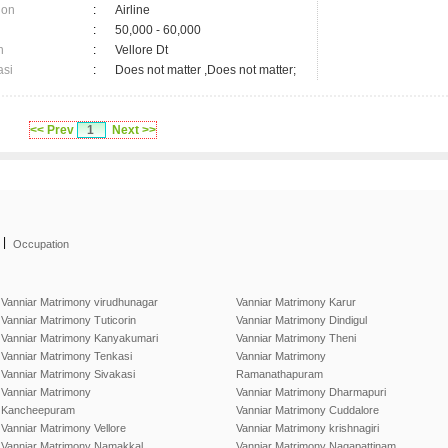
ion
:
Airline
:
50,000 - 60,000
n
:
Vellore Dt
asi
:
Does not matter ,Does not matter;
<< Prev
1
Next >>
|
Occupation
Vanniar Matrimony virudhunagar
Vanniar Matrimony Karur
Vanniar Matrimony Tuticorin
Vanniar Matrimony Dindigul
Vanniar Matrimony Kanyakumari
Vanniar Matrimony Theni
Vanniar Matrimony Tenkasi
Vanniar Matrimony
Vanniar Matrimony Sivakasi
Ramanathapuram
Vanniar Matrimony
Vanniar Matrimony Dharmapuri
Kancheepuram
Vanniar Matrimony Cuddalore
Vanniar Matrimony Vellore
Vanniar Matrimony krishnagiri
Vanniar Matrimony Namakkal
Vanniar Matrimony Nagapattinam