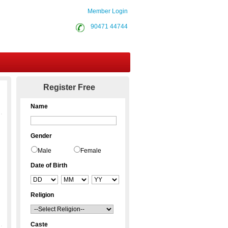
Member Login
90471 44744
Contact Us
Register Free
Name
Gender
Male
Female
Date of Birth
Religion
Caste