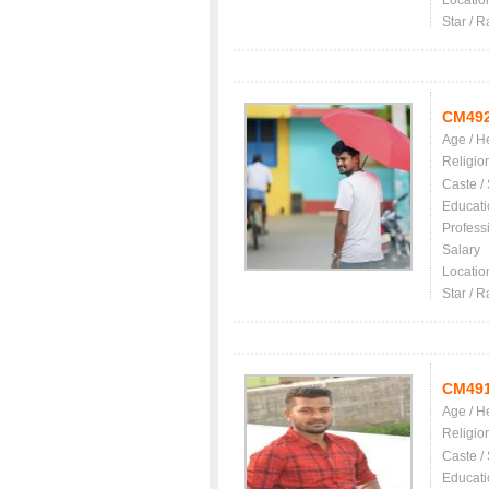
Locatio
Star / R
CM49
Age / H
Religio
Caste /
Educati
Profess
Salary
Locatio
Star / R
CM49
Age / H
Religio
Caste /
Educati