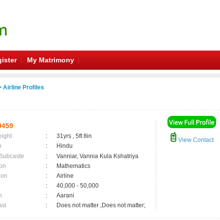
ister
My Matrimony
 Airline Profiles
0459
eight
:
31yrs , 5ft 8in
View Contact
n
:
Hindu
 Subcaste
:
Vanniar, Vannia Kula Kshatriya
on
:
Mathematics
ion
:
Airline
:
40,000 - 50,000
n
:
Aarani
asi
:
Does not matter ,Does not matter;