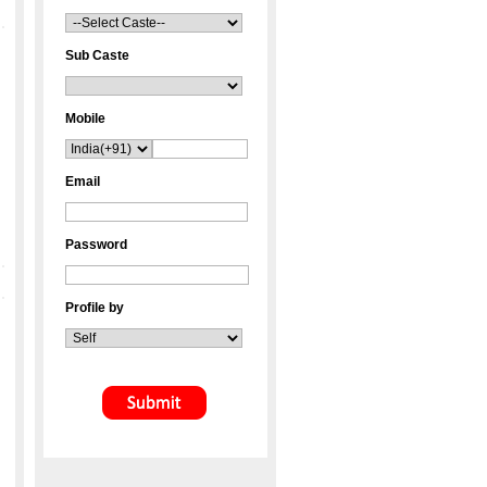
Sub Caste
Mobile
Email
Password
Profile by