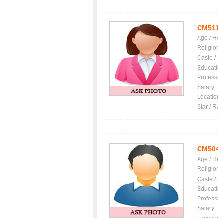
CM51
Age / H
Religio
Caste /
Educati
Profess
Salary
Locatio
Star / R
CM50
Age / H
Religio
Caste /
Educati
Profess
Salary