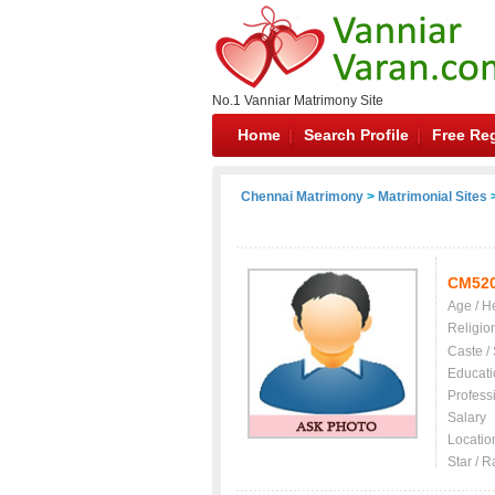
No.1 Vanniar Matrimony Site
Home
Search Profile
Free Reg
Chennai Matrimony
>
Matrimonial Sites
>
CM52
Age / H
Religio
Caste /
Educati
Profess
Salary
Locatio
Star / R