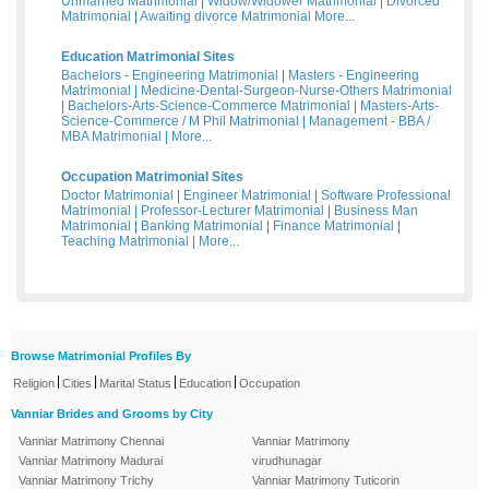
Unmarried Matrimonial
|
Widow/Widower Matrimonial
|
Divorced
Matrimonial
|
Awaiting divorce Matrimonial
More...
Education Matrimonial Sites
Bachelors - Engineering Matrimonial
|
Masters - Engineering
Matrimonial
|
Medicine-Dental-Surgeon-Nurse-Others Matrimonial
|
Bachelors-Arts-Science-Commerce Matrimonial
|
Masters-Arts-
Science-Commerce / M Phil Matrimonial
|
Management - BBA /
MBA Matrimonial
|
More...
Occupation Matrimonial Sites
Doctor Matrimonial
|
Engineer Matrimonial
|
Software Professional
Matrimonial
|
Professor-Lecturer Matrimonial
|
Business Man
Matrimonial
|
Banking Matrimonial
|
Finance Matrimonial
|
Teaching Matrimonial
|
More...
Browse Matrimonial Profiles By
|
|
|
|
Religion
Cities
Marital Status
Education
Occupation
Vanniar Brides and Grooms by City
Vanniar Matrimony Chennai
Vanniar Matrimony
Vanniar Matrimony Madurai
virudhunagar
Vanniar Matrimony Trichy
Vanniar Matrimony Tuticorin