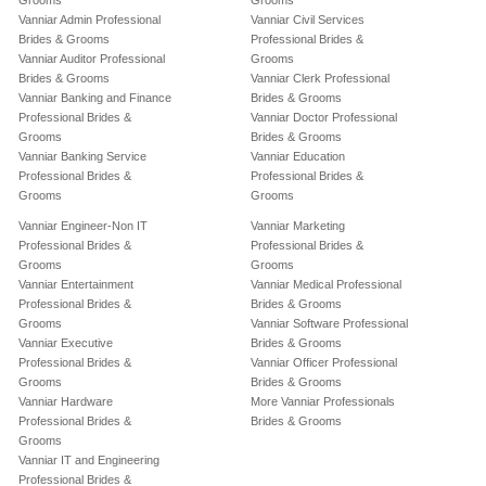
Grooms
Grooms
Vanniar Admin Professional
Vanniar Civil Services
Brides & Grooms
Professional Brides &
Vanniar Auditor Professional
Grooms
Brides & Grooms
Vanniar Clerk Professional
Vanniar Banking and Finance
Brides & Grooms
Professional Brides &
Vanniar Doctor Professional
Grooms
Brides & Grooms
Vanniar Banking Service
Vanniar Education
Professional Brides &
Professional Brides &
Grooms
Grooms
Vanniar Engineer-Non IT
Vanniar Marketing
Professional Brides &
Professional Brides &
Grooms
Grooms
Vanniar Entertainment
Vanniar Medical Professional
Professional Brides &
Brides & Grooms
Grooms
Vanniar Software Professional
Vanniar Executive
Brides & Grooms
Professional Brides &
Vanniar Officer Professional
Grooms
Brides & Grooms
Vanniar Hardware
More Vanniar Professionals
Professional Brides &
Brides & Grooms
Grooms
Vanniar IT and Engineering
Professional Brides &