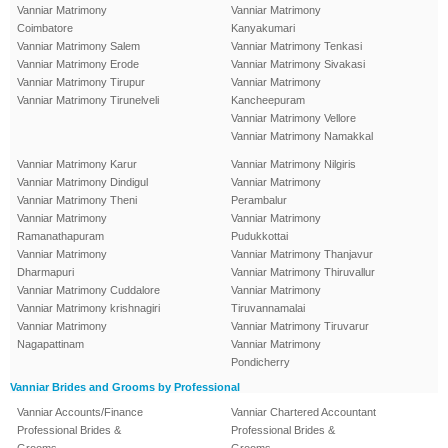
Vanniar Matrimony
Vanniar Matrimony
Coimbatore
Kanyakumari
Vanniar Matrimony Salem
Vanniar Matrimony Tenkasi
Vanniar Matrimony Erode
Vanniar Matrimony Sivakasi
Vanniar Matrimony Tirupur
Vanniar Matrimony
Vanniar Matrimony Tirunelveli
Kancheepuram
Vanniar Matrimony Vellore
Vanniar Matrimony Namakkal
Vanniar Matrimony Karur
Vanniar Matrimony Nilgiris
Vanniar Matrimony Dindigul
Vanniar Matrimony
Vanniar Matrimony Theni
Perambalur
Vanniar Matrimony
Vanniar Matrimony
Ramanathapuram
Pudukkottai
Vanniar Matrimony
Vanniar Matrimony Thanjavur
Dharmapuri
Vanniar Matrimony Thiruvallur
Vanniar Matrimony Cuddalore
Vanniar Matrimony
Vanniar Matrimony krishnagiri
Tiruvannamalai
Vanniar Matrimony
Vanniar Matrimony Tiruvarur
Nagapattinam
Vanniar Matrimony
Pondicherry
Vanniar Brides and Grooms by Professional
Vanniar Accounts/Finance
Vanniar Chartered Accountant
Professional Brides &
Professional Brides &