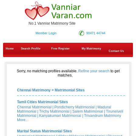
No.1 Vanniar Matrimony Site
Member Login
90471 44744
Home
Search Profile
Free Register
My Matrimony
Contact Us
Sorry, no matching profiles available.
Refine your search
to get
matches.
Chennai Matrimony
>
Matrimonial Sites
Tamil Cities Matrimonial Sites
Chennai Matrimonial
|
Pondicherry Matrimonial
|
Madurai
Matrimonial
|
Trichy Matrimonial
|
Salem Matrimonial
|
Tirunelveli
Matrimonial
|
Kanyakumari Matrimonial
|
Trivandrum Matrimony
More...
Marital Status Matrimonial Sites