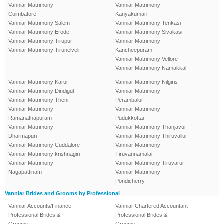
Vanniar Matrimony
Vanniar Matrimony
Coimbatore
Kanyakumari
Vanniar Matrimony Salem
Vanniar Matrimony Tenkasi
Vanniar Matrimony Erode
Vanniar Matrimony Sivakasi
Vanniar Matrimony Tirupur
Vanniar Matrimony
Vanniar Matrimony Tirunelveli
Kancheepuram
Vanniar Matrimony Vellore
Vanniar Matrimony Namakkal
Vanniar Matrimony Karur
Vanniar Matrimony Nilgiris
Vanniar Matrimony Dindigul
Vanniar Matrimony
Vanniar Matrimony Theni
Perambalur
Vanniar Matrimony
Vanniar Matrimony
Ramanathapuram
Pudukkottai
Vanniar Matrimony
Vanniar Matrimony Thanjavur
Dharmapuri
Vanniar Matrimony Thiruvallur
Vanniar Matrimony Cuddalore
Vanniar Matrimony
Vanniar Matrimony krishnagiri
Tiruvannamalai
Vanniar Matrimony
Vanniar Matrimony Tiruvarur
Nagapattinam
Vanniar Matrimony
Pondicherry
Vanniar Brides and Grooms by Professional
Vanniar Accounts/Finance
Vanniar Chartered Accountant
Professional Brides &
Professional Brides &