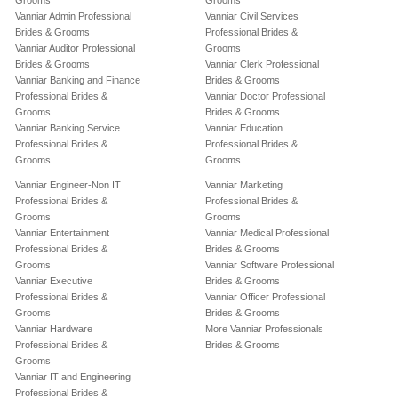
Grooms
Grooms
Vanniar Admin Professional
Vanniar Civil Services
Brides & Grooms
Professional Brides &
Vanniar Auditor Professional
Grooms
Brides & Grooms
Vanniar Clerk Professional
Vanniar Banking and Finance
Brides & Grooms
Professional Brides &
Vanniar Doctor Professional
Grooms
Brides & Grooms
Vanniar Banking Service
Vanniar Education
Professional Brides &
Professional Brides &
Grooms
Grooms
Vanniar Engineer-Non IT
Vanniar Marketing
Professional Brides &
Professional Brides &
Grooms
Grooms
Vanniar Entertainment
Vanniar Medical Professional
Professional Brides &
Brides & Grooms
Grooms
Vanniar Software Professional
Vanniar Executive
Brides & Grooms
Professional Brides &
Vanniar Officer Professional
Grooms
Brides & Grooms
Vanniar Hardware
More Vanniar Professionals
Professional Brides &
Brides & Grooms
Grooms
Vanniar IT and Engineering
Professional Brides &