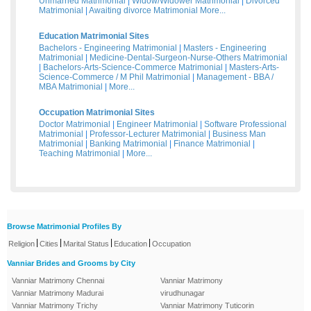
Unmarried Matrimonial
|
Widow/Widower Matrimonial
|
Divorced
Matrimonial
|
Awaiting divorce Matrimonial
More...
Education Matrimonial Sites
Bachelors - Engineering Matrimonial
|
Masters - Engineering
Matrimonial
|
Medicine-Dental-Surgeon-Nurse-Others Matrimonial
|
Bachelors-Arts-Science-Commerce Matrimonial
|
Masters-Arts-
Science-Commerce / M Phil Matrimonial
|
Management - BBA /
MBA Matrimonial
|
More...
Occupation Matrimonial Sites
Doctor Matrimonial
|
Engineer Matrimonial
|
Software Professional
Matrimonial
|
Professor-Lecturer Matrimonial
|
Business Man
Matrimonial
|
Banking Matrimonial
|
Finance Matrimonial
|
Teaching Matrimonial
|
More...
Browse Matrimonial Profiles By
|
|
|
|
Religion
Cities
Marital Status
Education
Occupation
Vanniar Brides and Grooms by City
Vanniar Matrimony Chennai
Vanniar Matrimony
Vanniar Matrimony Madurai
virudhunagar
Vanniar Matrimony Trichy
Vanniar Matrimony Tuticorin