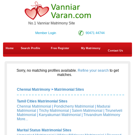
No.1 Vanniar Matrimony Site
Member Login
90471 44744
Home
Search Profile
Free Register
My Matrimony
Contact Us
Sorry, no matching profiles available.
Refine your search
to get
matches.
Chennai Matrimony
>
Matrimonial Sites
Tamil Cities Matrimonial Sites
Chennai Matrimonial
|
Pondicherry Matrimonial
|
Madurai
Matrimonial
|
Trichy Matrimonial
|
Salem Matrimonial
|
Tirunelveli
Matrimonial
|
Kanyakumari Matrimonial
|
Trivandrum Matrimony
More...
Marital Status Matrimonial Sites