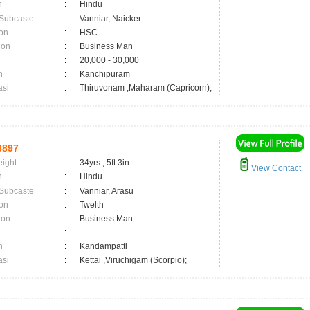
n
:
Hindu
 Subcaste
:
Vanniar, Naicker
on
:
HSC
ion
:
Business Man
:
20,000 - 30,000
n
:
Kanchipuram
asi
:
Thiruvonam ,Maharam (Capricorn);
8897
eight
:
34yrs , 5ft 3in
View Contact
n
:
Hindu
 Subcaste
:
Vanniar, Arasu
on
:
Twelth
ion
:
Business Man
:
n
:
Kandampatti
asi
:
Kettai ,Viruchigam (Scorpio);