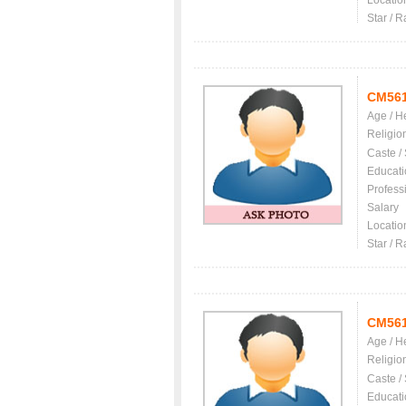
Locatio
Star / R
CM56
Age / H
Religio
Caste /
Educati
Profess
Salary
Locatio
Star / R
CM56
Age / H
Religio
Caste /
Educati