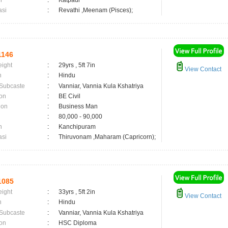
n
:
Katpadi
asi
:
Revathi ,Meenam (Pisces);
1146
eight
:
29yrs , 5ft 7in
View Contact
n
:
Hindu
 Subcaste
:
Vanniar, Vannia Kula Kshatriya
on
:
BE Civil
ion
:
Business Man
:
80,000 - 90,000
n
:
Kanchipuram
asi
:
Thiruvonam ,Maharam (Capricorn);
1085
eight
:
33yrs , 5ft 2in
View Contact
n
:
Hindu
 Subcaste
:
Vanniar, Vannia Kula Kshatriya
on
:
HSC Diploma