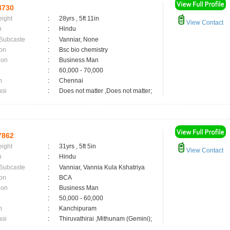
8730
eight
:
28yrs , 5ft 11in
View Contact
n
:
Hindu
 Subcaste
:
Vanniar, None
on
:
Bsc bio chemistry
ion
:
Business Man
:
60,000 - 70,000
n
:
Chennai
asi
:
Does not matter ,Does not matter;
7862
eight
:
31yrs , 5ft 5in
View Contact
n
:
Hindu
 Subcaste
:
Vanniar, Vannia Kula Kshatriya
on
:
BCA
ion
:
Business Man
:
50,000 - 60,000
n
:
Kanchipuram
asi
:
Thiruvathirai ,Mithunam (Gemini);