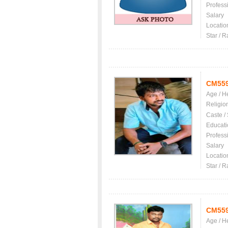
Profess
Salary
Locatio
Star / R
CM55
Age / H
Religio
Caste /
Educati
Profess
Salary
Locatio
Star / R
CM55
Age / H