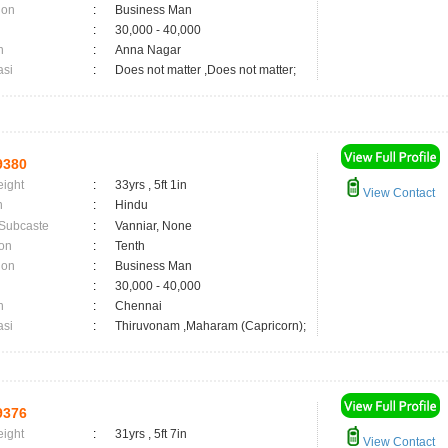
ion
:
Business Man
:
30,000 - 40,000
n
:
Anna Nagar
asi
:
Does not matter ,Does not matter;
9380
eight
:
33yrs , 5ft 1in
View Contact
n
:
Hindu
 Subcaste
:
Vanniar, None
on
:
Tenth
ion
:
Business Man
:
30,000 - 40,000
n
:
Chennai
asi
:
Thiruvonam ,Maharam (Capricorn);
9376
eight
:
31yrs , 5ft 7in
View Contact