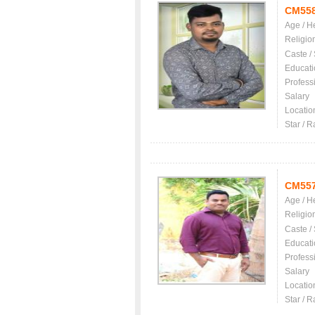
CM55
Age / H
Religio
Caste /
Educati
Profess
Salary
Locatio
Star / R
CM55
Age / H
Religio
Caste /
Educati
Profess
Salary
Locatio
Star / R