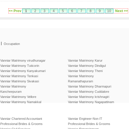
<< Prev
1
2
3
4
5
6
7
8
9
10
Next >>
|
Occupation
Vanniar Matrimony virudhunagar
Vanniar Matrimony Karur
Vanniar Matrimony Tuticorin
Vanniar Matrimony Dindigul
Vanniar Matrimony Kanyakumari
Vanniar Matrimony Theni
Vanniar Matrimony Tenkasi
Vanniar Matrimony
Vanniar Matrimony Sivakasi
Ramanathapuram
Vanniar Matrimony
Vanniar Matrimony Dharmapuri
Kancheepuram
Vanniar Matrimony Cuddalore
Vanniar Matrimony Vellore
Vanniar Matrimony krishnagiri
Vanniar Matrimony Namakkal
Vanniar Matrimony Nagapattinam
Vanniar Chartered Accountant
Vanniar Engineer-Non IT
Professional Brides & Grooms
Professional Brides & Grooms