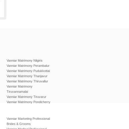
Vanniar Matrimony Nilgiris
Vanniar Matrimony Perambalur
Vanniar Matrimony Pudukkottai
Vanniar Matrimony Thanjavur
Vanniar Matrimony Thiruvallur
Vanniar Matrimony
Tiruvannamalai
Vanniar Matrimony Tiruvarur
Vanniar Matrimony Pondicherry
Vanniar Marketing Professional
Brides & Grooms