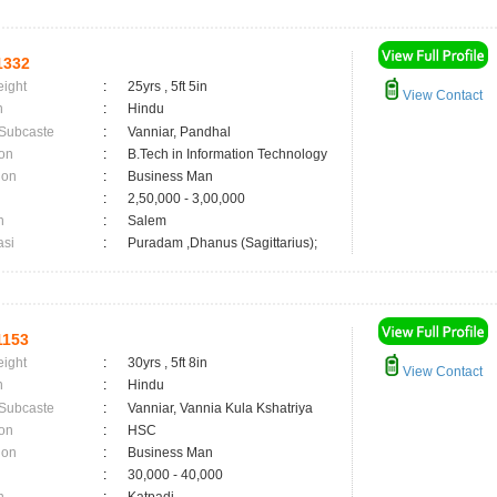
1332
eight
:
25yrs , 5ft 5in
View Contact
n
:
Hindu
 Subcaste
:
Vanniar, Pandhal
on
:
B.Tech in Information Technology
ion
:
Business Man
:
2,50,000 - 3,00,000
n
:
Salem
asi
:
Puradam ,Dhanus (Sagittarius);
1153
eight
:
30yrs , 5ft 8in
View Contact
n
:
Hindu
 Subcaste
:
Vanniar, Vannia Kula Kshatriya
on
:
HSC
ion
:
Business Man
:
30,000 - 40,000