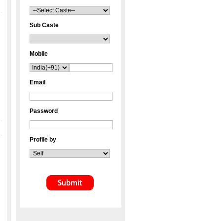
Sub Caste
Mobile
Email
Password
Profile by