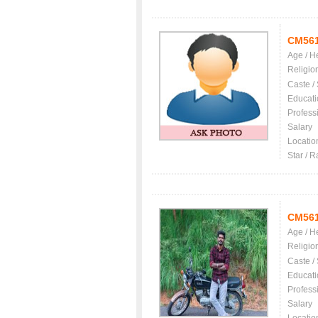
CM56
Age / H
Religio
Caste /
Educati
Profess
Salary
Locatio
Star / R
CM56
Age / H
Religio
Caste /
Educati
Profess
Salary