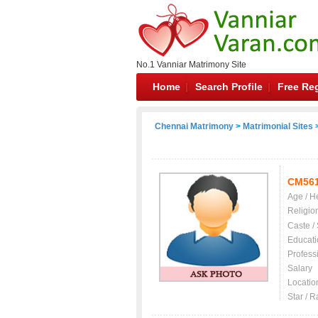
No.1 Vanniar Matrimony Site
Home
Search Profile
Free Reg
Chennai Matrimony
>
Matrimonial Sites
>
CM56
Age / H
Religio
Caste /
Educati
Profess
Salary
Locatio
Star / R