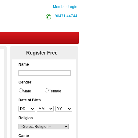
Member Login
90471 44744
Contact Us
Register Free
Name
Gender
Male
Female
Date of Birth
Religion
Caste