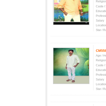
Religio
Caste /
Educati
Profess
Salary
Locatio
Star / R
CM55
Age / H
Religio
Caste /
Educati
Profess
Salary
Locatio
Star / R