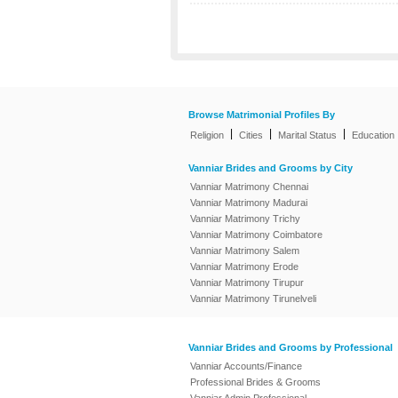
Browse Matrimonial Profiles By
|
|
|
Religion
Cities
Marital Status
Education
Vanniar Brides and Grooms by City
Vanniar Matrimony Chennai
Vanniar Matrimony Madurai
Vanniar Matrimony Trichy
Vanniar Matrimony Coimbatore
Vanniar Matrimony Salem
Vanniar Matrimony Erode
Vanniar Matrimony Tirupur
Vanniar Matrimony Tirunelveli
Vanniar Brides and Grooms by Professional
Vanniar Accounts/Finance
Professional Brides & Grooms