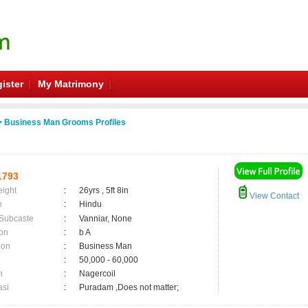
ister
My Matrimony
 Business Man Grooms Profiles
1793
eight
:
26yrs , 5ft 8in
View Contact
n
:
Hindu
 Subcaste
:
Vanniar, None
on
:
b A
ion
:
Business Man
:
50,000 - 60,000
n
:
Nagercoil
asi
:
Puradam ,Does not matter;