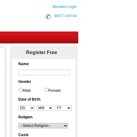
Member Login
90471 44744
Contact Us
Register Free
Name
Gender
Male
Female
Date of Birth
Religion
Caste