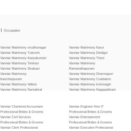
|
Occupation
Vanniar Matrimony virudhunagar
Vanniar Matrimony Karur
Vanniar Matrimony Tuticorin
Vanniar Matrimony Dindigul
Vanniar Matrimony Kanyakumari
Vanniar Matrimony Theni
Vanniar Matrimony Tenkasi
Vanniar Matrimony
Vanniar Matrimony Sivakasi
Ramanathapuram
Vanniar Matrimony
Vanniar Matrimony Dharmapuri
Kancheepuram
Vanniar Matrimony Cuddalore
Vanniar Matrimony Vellore
Vanniar Matrimony krishnagiri
Vanniar Matrimony Namakkal
Vanniar Matrimony Nagapattinam
Vanniar Chartered Accountant
Vanniar Engineer-Non IT
Professional Brides & Grooms
Professional Brides & Grooms
Vanniar Civil Services
Vanniar Entertainment
Professional Brides & Grooms
Professional Brides & Grooms
Vanniar Clerk Professional
Vanniar Executive Professional