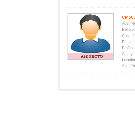
CM50
Age / H
Religio
Caste /
Educati
Profess
Salary
Locatio
Star / R