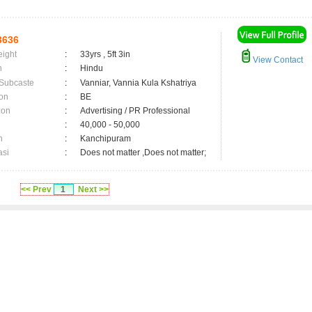
3636
eight
:
33yrs , 5ft 3in
View Contact
n
:
Hindu
 Subcaste
:
Vanniar, Vannia Kula Kshatriya
on
:
BE
ion
:
Advertising / PR Professional
:
40,000 - 50,000
n
:
Kanchipuram
asi
:
Does not matter ,Does not matter;
<< Prev
1
Next >>