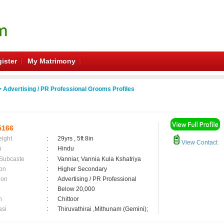
ister
My Matrimony
 Advertising / PR Professional Grooms Profiles
5166
eight
:
29yrs , 5ft 8in
View Contact
n
:
Hindu
 Subcaste
:
Vanniar, Vannia Kula Kshatriya
on
:
Higher Secondary
ion
:
Advertising / PR Professional
:
Below 20,000
n
:
Chittoor
asi
:
Thiruvathirai ,Mithunam (Gemini);