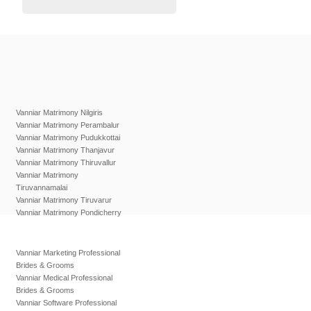
Vanniar Matrimony Nilgiris
Vanniar Matrimony Perambalur
Vanniar Matrimony Pudukkottai
Vanniar Matrimony Thanjavur
Vanniar Matrimony Thiruvallur
Vanniar Matrimony
Tiruvannamalai
Vanniar Matrimony Tiruvarur
Vanniar Matrimony Pondicherry
Vanniar Marketing Professional
Brides & Grooms
Vanniar Medical Professional
Brides & Grooms
Vanniar Software Professional