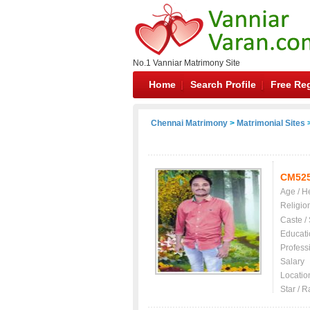
No.1 Vanniar Matrimony Site
Home
Search Profile
Free Reg
Chennai Matrimony
>
Matrimonial Sites
>
CM52
Age / H
Religio
Caste /
Educati
Profess
Salary
Locatio
Star / R