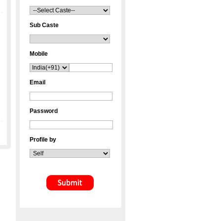
Sub Caste
Mobile
Email
Password
Profile by