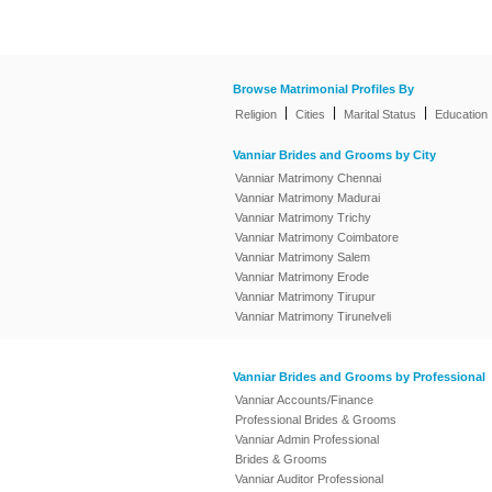
Browse Matrimonial Profiles By
|
|
|
Religion
Cities
Marital Status
Education
Vanniar Brides and Grooms by City
Vanniar Matrimony Chennai
Vanniar Matrimony Madurai
Vanniar Matrimony Trichy
Vanniar Matrimony Coimbatore
Vanniar Matrimony Salem
Vanniar Matrimony Erode
Vanniar Matrimony Tirupur
Vanniar Matrimony Tirunelveli
Vanniar Brides and Grooms by Professional
Vanniar Accounts/Finance
Professional Brides & Grooms
Vanniar Admin Professional
Brides & Grooms
Vanniar Auditor Professional