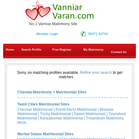
No.1 Vanniar Matrimony Site
Member Login
90471 44744
Home
Search Profile
Free Register
My Matrimony
Contact Us
Sorry, no matching profiles available.
Refine your search
to get
matches.
Chennai Matrimony
>
Matrimonial Sites
Tamil Cities Matrimonial Sites
Chennai Matrimonial
|
Pondicherry Matrimonial
|
Madurai
Matrimonial
|
Trichy Matrimonial
|
Salem Matrimonial
|
Tirunelveli
Matrimonial
|
Kanyakumari Matrimonial
|
Trivandrum Matrimony
More...
Marital Status Matrimonial Sites