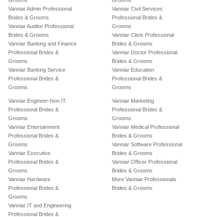
Grooms
Grooms
Vanniar Admin Professional
Vanniar Civil Services
Brides & Grooms
Professional Brides &
Vanniar Auditor Professional
Grooms
Brides & Grooms
Vanniar Clerk Professional
Vanniar Banking and Finance
Brides & Grooms
Professional Brides &
Vanniar Doctor Professional
Grooms
Brides & Grooms
Vanniar Banking Service
Vanniar Education
Professional Brides &
Professional Brides &
Grooms
Grooms
Vanniar Engineer-Non IT
Vanniar Marketing
Professional Brides &
Professional Brides &
Grooms
Grooms
Vanniar Entertainment
Vanniar Medical Professional
Professional Brides &
Brides & Grooms
Grooms
Vanniar Software Professional
Vanniar Executive
Brides & Grooms
Professional Brides &
Vanniar Officer Professional
Grooms
Brides & Grooms
Vanniar Hardware
More Vanniar Professionals
Professional Brides &
Brides & Grooms
Grooms
Vanniar IT and Engineering
Professional Brides &