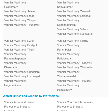
Vanniar Matrimony
Vanniar Matrimony
Coimbatore
Kanyakumari
Vanniar Matrimony Salem
Vanniar Matrimony Tenkasi
Vanniar Matrimony Erode
Vanniar Matrimony Sivakasi
Vanniar Matrimony Tirupur
Vanniar Matrimony
Vanniar Matrimony Tirunelveli
Kancheepuram
Vanniar Matrimony Vellore
Vanniar Matrimony Namakkal
Vanniar Matrimony Karur
Vanniar Matrimony Nilgiris
Vanniar Matrimony Dindigul
Vanniar Matrimony
Vanniar Matrimony Theni
Perambalur
Vanniar Matrimony
Vanniar Matrimony
Ramanathapuram
Pudukkottai
Vanniar Matrimony
Vanniar Matrimony Thanjavur
Dharmapuri
Vanniar Matrimony Thiruvallur
Vanniar Matrimony Cuddalore
Vanniar Matrimony
Vanniar Matrimony krishnagiri
Tiruvannamalai
Vanniar Matrimony
Vanniar Matrimony Tiruvarur
Nagapattinam
Vanniar Matrimony
Pondicherry
Vanniar Brides and Grooms by Professional
Vanniar Accounts/Finance
Vanniar Chartered Accountant
Professional Brides &
Professional Brides &