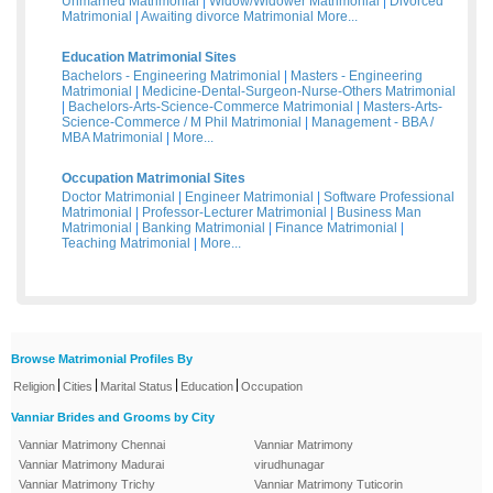
Unmarried Matrimonial
|
Widow/Widower Matrimonial
|
Divorced
Matrimonial
|
Awaiting divorce Matrimonial
More...
Education Matrimonial Sites
Bachelors - Engineering Matrimonial
|
Masters - Engineering
Matrimonial
|
Medicine-Dental-Surgeon-Nurse-Others Matrimonial
|
Bachelors-Arts-Science-Commerce Matrimonial
|
Masters-Arts-
Science-Commerce / M Phil Matrimonial
|
Management - BBA /
MBA Matrimonial
|
More...
Occupation Matrimonial Sites
Doctor Matrimonial
|
Engineer Matrimonial
|
Software Professional
Matrimonial
|
Professor-Lecturer Matrimonial
|
Business Man
Matrimonial
|
Banking Matrimonial
|
Finance Matrimonial
|
Teaching Matrimonial
|
More...
Browse Matrimonial Profiles By
|
|
|
|
Religion
Cities
Marital Status
Education
Occupation
Vanniar Brides and Grooms by City
Vanniar Matrimony Chennai
Vanniar Matrimony
Vanniar Matrimony Madurai
virudhunagar
Vanniar Matrimony Trichy
Vanniar Matrimony Tuticorin