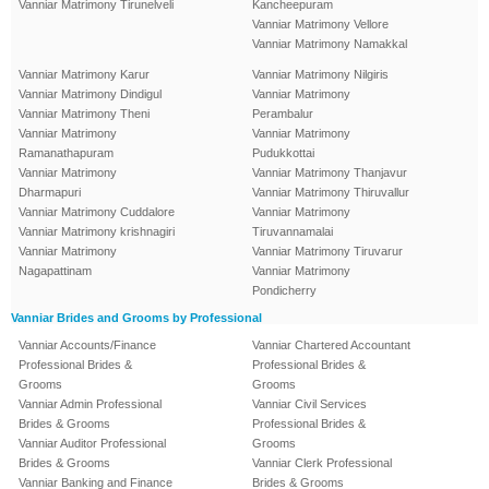
Vanniar Matrimony Tirunelveli
Kancheepuram
Vanniar Matrimony Vellore
Vanniar Matrimony Namakkal
Vanniar Matrimony Karur
Vanniar Matrimony Nilgiris
Vanniar Matrimony Dindigul
Vanniar Matrimony
Vanniar Matrimony Theni
Perambalur
Vanniar Matrimony
Vanniar Matrimony
Ramanathapuram
Pudukkottai
Vanniar Matrimony
Vanniar Matrimony Thanjavur
Dharmapuri
Vanniar Matrimony Thiruvallur
Vanniar Matrimony Cuddalore
Vanniar Matrimony
Vanniar Matrimony krishnagiri
Tiruvannamalai
Vanniar Matrimony
Vanniar Matrimony Tiruvarur
Nagapattinam
Vanniar Matrimony
Pondicherry
Vanniar Brides and Grooms by Professional
Vanniar Accounts/Finance
Vanniar Chartered Accountant
Professional Brides &
Professional Brides &
Grooms
Grooms
Vanniar Admin Professional
Vanniar Civil Services
Brides & Grooms
Professional Brides &
Vanniar Auditor Professional
Grooms
Brides & Grooms
Vanniar Clerk Professional
Vanniar Banking and Finance
Brides & Grooms