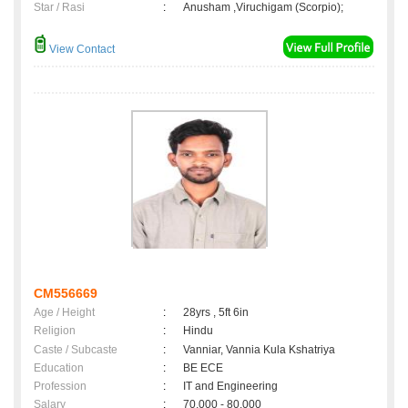
Star / Rasi
:
Anusham ,Viruchigam (Scorpio);
View Contact
CM556669
Age / Height
:
28yrs , 5ft 6in
Religion
:
Hindu
Caste / Subcaste
:
Vanniar, Vannia Kula Kshatriya
Education
:
BE ECE
Profession
:
IT and Engineering
Salary
:
70,000 - 80,000