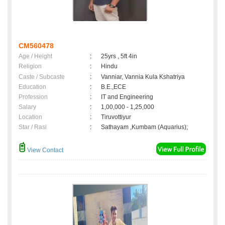
CM560478
Age / Height
:
25yrs , 5ft 4in
Religion
:
Hindu
Caste / Subcaste
:
Vanniar, Vannia Kula Kshatriya
Education
:
B.E.,ECE
Profession
:
IT and Engineering
Salary
:
1,00,000 - 1,25,000
Location
:
Tiruvottiyur
Star / Rasi
:
Sathayam ,Kumbam (Aquarius);
View Contact