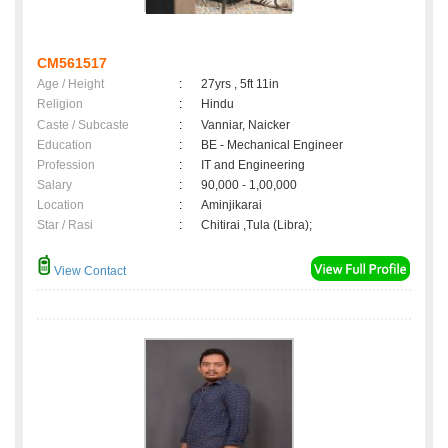
CM561517
Age / Height
:
27yrs , 5ft 11in
Religion
:
Hindu
Caste / Subcaste
:
Vanniar, Naicker
Education
:
BE - Mechanical Engineer
Profession
:
IT and Engineering
Salary
:
90,000 - 1,00,000
Location
:
Aminjikarai
Star / Rasi
:
Chitirai ,Tula (Libra);
View Contact