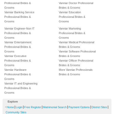
Professional Brides &
Vanniar Doctor Professional
Grooms
Brides & Grooms
Vanniar Banking Service
Vanniar Education
Professional Brides &
Professional Brides &
Grooms
Grooms
Vanniar Engineer-Non IT
Vanniar Marketing
Professional Brides &
Professional Brides &
Grooms
Grooms
Vanniar Entertainment
Vanniar Medical Professional
Professional Brides &
Brides & Grooms
Grooms
Vanniar Software Professional
Vanniar Executive
Brides & Grooms
Professional Brides &
Vanniar Officer Professional
Grooms
Brides & Grooms
Vanniar Hardware
More Vanniar Professionals
Professional Brides &
Brides & Grooms
Grooms
Vanniar IT and Engineering
Professional Brides &
Grooms
Explore
-
|
|
|
|
|
|
Home
Login
Free Register
Matrimonial Search
Payment Options
District Sites
Community Sites