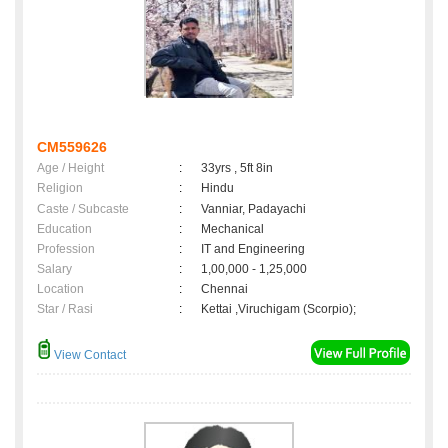
CM559626
Age / Height
:
33yrs , 5ft 8in
Religion
:
Hindu
Caste / Subcaste
:
Vanniar, Padayachi
Education
:
Mechanical
Profession
:
IT and Engineering
Salary
:
1,00,000 - 1,25,000
Location
:
Chennai
Star / Rasi
:
Kettai ,Viruchigam (Scorpio);
View Contact