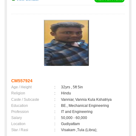
CM557924
Age / Height
:
32yrs , 5ft 5in
Religion
:
Hindu
Caste / Subcaste
:
Vanniar, Vannia Kula Kshatriya
Education
:
BE., Mechanical Engineering
Profession
:
IT and Engineering
Salary
:
50,000 - 60,000
Location
:
Gudiyattam
Star / Rasi
:
Visakam ,Tula (Libra);