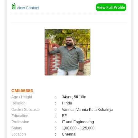
View Contact
CM556686
Age / Height
:
34yrs , 5ft 10in
Religion
:
Hindu
Caste / Subcaste
:
Vanniar, Vannia Kula Kshatriya
Education
:
BE
Profession
:
IT and Engineering
Salary
:
1,00,000 - 1,25,000
Location
:
Chennai