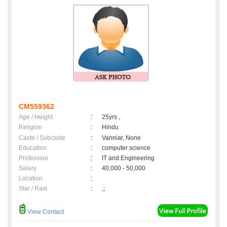
CM559362
Age / Height
:
25yrs ,
Religion
:
Hindu
Caste / Subcaste
:
Vanniar, None
Education
:
computer science
Profession
:
IT and Engineering
Salary
:
40,000 - 50,000
Location
:
Star / Rasi
:
,;
View Contact