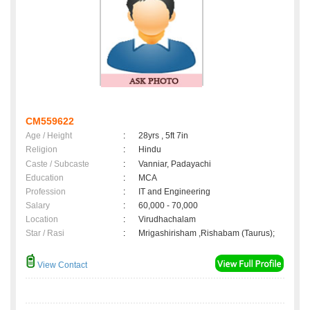
CM559622
Age / Height
:
28yrs , 5ft 7in
Religion
:
Hindu
Caste / Subcaste
:
Vanniar, Padayachi
Education
:
MCA
Profession
:
IT and Engineering
Salary
:
60,000 - 70,000
Location
:
Virudhachalam
Star / Rasi
:
Mrigashirisham ,Rishabam (Taurus);
View Contact