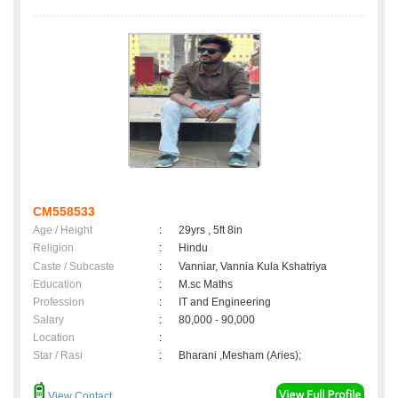
CM558533
Age / Height
:
29yrs , 5ft 8in
Religion
:
Hindu
Caste / Subcaste
:
Vanniar, Vannia Kula Kshatriya
Education
:
M.sc Maths
Profession
:
IT and Engineering
Salary
:
80,000 - 90,000
Location
:
Star / Rasi
:
Bharani ,Mesham (Aries);
View Contact