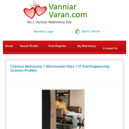
No.1 Vanniar Matrimony Site
Member Login
90471 44744
Home
Search Profile
Free Register
My Matrimony
Contact Us
Chennai Matrimony
>
Matrimonial Sites
> IT And Engineering
Grooms Profiles