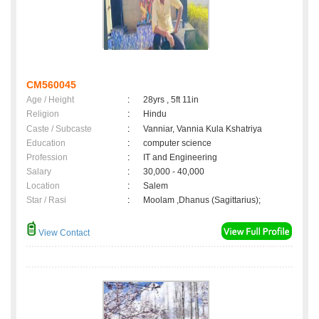
CM560045
Age / Height
:
28yrs , 5ft 11in
Religion
:
Hindu
Caste / Subcaste
:
Vanniar, Vannia Kula Kshatriya
Education
:
computer science
Profession
:
IT and Engineering
Salary
:
30,000 - 40,000
Location
:
Salem
Star / Rasi
:
Moolam ,Dhanus (Sagittarius);
View Contact