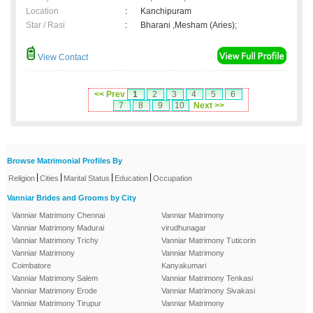
Location
:
Kanchipuram
Star / Rasi
:
Bharani ,Mesham (Aries);
View Contact
<< Prev
1
2
3
4
5
6
7
8
9
10
Next >>
Browse Matrimonial Profiles By
|
|
|
|
Religion
Cities
Marital Status
Education
Occupation
Vanniar Brides and Grooms by City
Vanniar Matrimony Chennai
Vanniar Matrimony
Vanniar Matrimony Madurai
virudhunagar
Vanniar Matrimony Trichy
Vanniar Matrimony Tuticorin
Vanniar Matrimony
Vanniar Matrimony
Coimbatore
Kanyakumari
Vanniar Matrimony Salem
Vanniar Matrimony Tenkasi
Vanniar Matrimony Erode
Vanniar Matrimony Sivakasi
Vanniar Matrimony Tirupur
Vanniar Matrimony